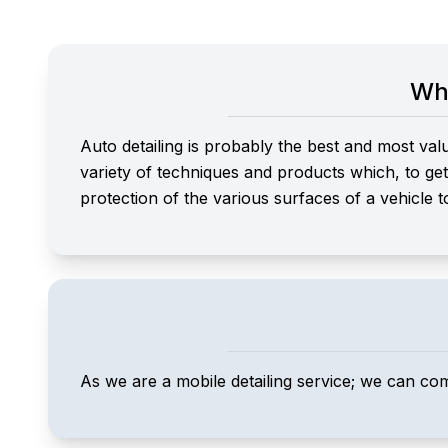
Wha
Auto detailing is probably the best and most val
variety of techniques and products which, to get t
protection of the various surfaces of a vehicle t
As we are a mobile detailing service; we can co