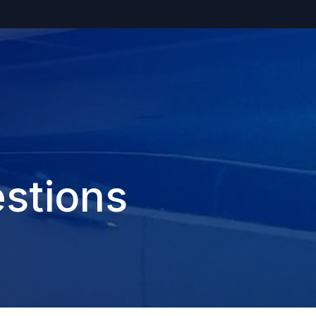
stions