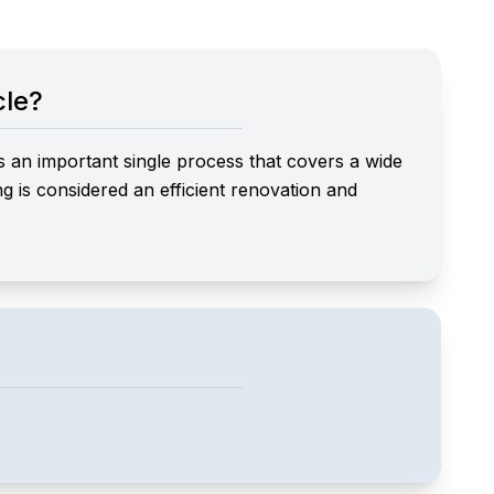
cle?
s an important single process that covers a wide
ing is considered an efficient renovation and