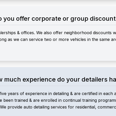
 you offer corporate or group discoun
ealerships & offices. We also offer neighborhood discounts
 long as we can service two or more vehicles in the same ar
 much experience do your detailers h
five years of experience in detailing & are certified in each 
ve been trained & are enrolled in continual training program
 We provide auto detailing services for residential, commercia