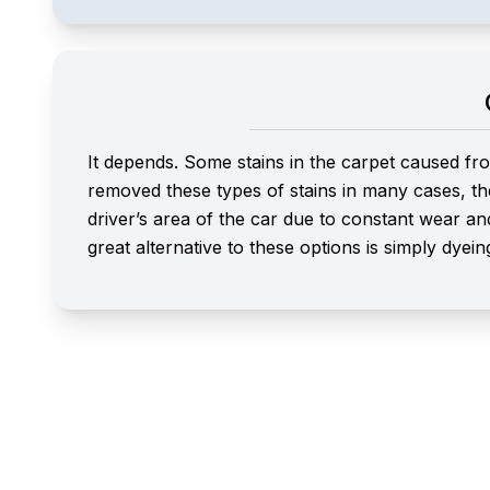
It depends. Some stains in the carpet caused fro
removed these types of stains in many cases, th
driver’s area of the car due to constant wear an
great alternative to these options is simply dyein