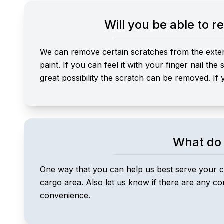
Will you be able to 
We can remove certain scratches from the exterio
paint. If you can feel it with your finger nail th
great possibility the scratch can be removed. If 
What do 
One way that you can help us best serve your ca
cargo area. Also let us know if there are any c
convenience.