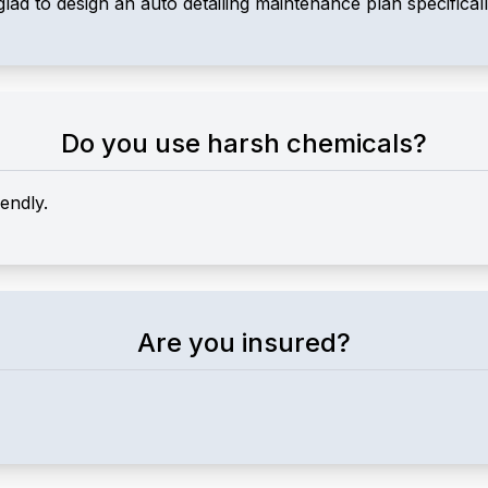
glad to design an auto detailing maintenance plan specifical
Do you use harsh chemicals?
endly.
Are you insured?