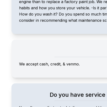
engine than to replace a factory paint job. We r
habits and how you store your vehicle. -Is it p
How do you wash it? Do you spend so much time i
consider in recommending what maintenance sched
We accept cash, credit, & venmo.
Do you have service 