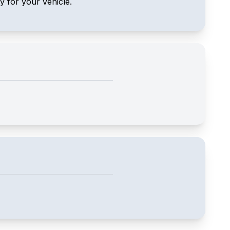
ly for your vehicle.