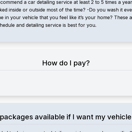
ecommend a car detailing service at least 2 to 5 times a ye
arked inside or outside most of the time? -Do you wash it 
n your vehicle that you feel like it’s your home? These ar
ule and detailing service is best for you.
How do I pay?
packages available if I want my vehicle