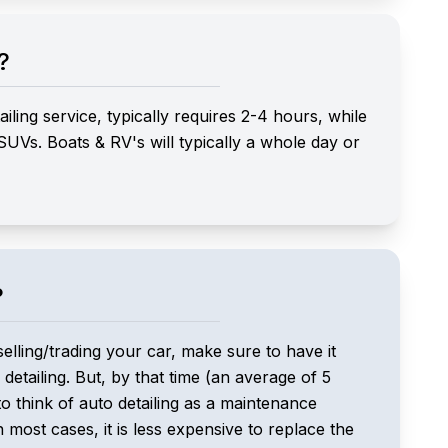
?
ling service, typically requires 2-4 hours, while
 SUVs. Boats & RV's will typically a whole day or
?
selling/trading your car, make sure to have it
 detailing. But, by that time (an average of 5
o think of auto detailing as a maintenance
n most cases, it is less expensive to replace the