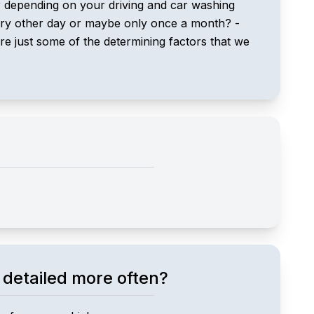
ar depending on your driving and car washing
every other day or maybe only once a month? -
e just some of the determining factors that we
 detailed more often?