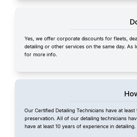
Do
Yes, we offer corporate discounts for fleets, d
detailing or other services on the same day. As
for more info.
How
Our Certified Detailing Technicians have at least 
preservation. All of our detailing technicians ha
have at least 10 years of experience in detailing.