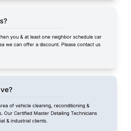
ts?
 when you & at least one neighbor schedule car
ea we can offer a discount. Please contact us
ave?
area of vehicle cleaning, reconditioning &
s. Our Certified Master Detailing Technicians
l & industrial clients.