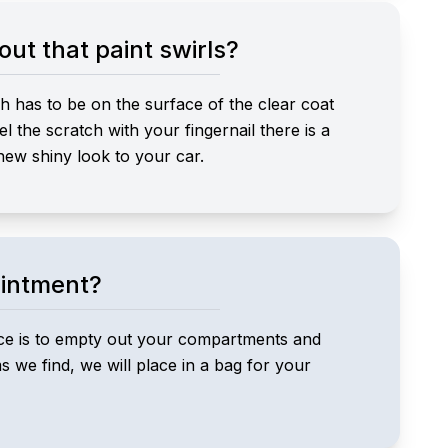
ut that paint swirls?
h has to be on the surface of the clear coat
el the scratch with your fingernail there is a
 new shiny look to your car.
ointment?
vice is to empty out your compartments and
 we find, we will place in a bag for your