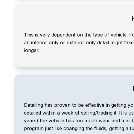
This is very dependent on the type of vehicle. F
an interior only or exterior only detail might ta
longer.
Detailing has proven to be effective in getting yo
detailed within a week of selling/trading it. It is
years) the vehicle has too much wear and tear to
program just like changing the fluids, getting a t