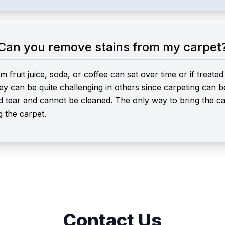
Can you remove stains from my carpet
m fruit juice, soda, or coffee can set over time or if treat
ey can be quite challenging in others since carpeting can
d tear and cannot be cleaned. The only way to bring the carp
g the carpet.
Contact Us