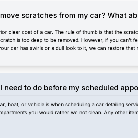
remove scratches from my car? What abo
r clear coat of a car. The rule of thumb is that the scratc
e scratch is too deep to be removed. However, if you can’t fe
your car has swirls or a dull look to it, we can restore that
I need to do before my scheduled app
r, boat, or vehicle is when scheduling a car detailing ser
ompartments you would rather we not clean. Any other items