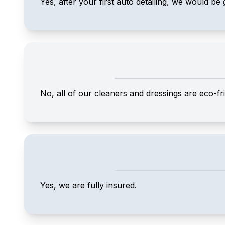
Yes, after your first auto detailing, we would be 
No, all of our cleaners and dressings are eco-fri
Yes, we are fully insured.