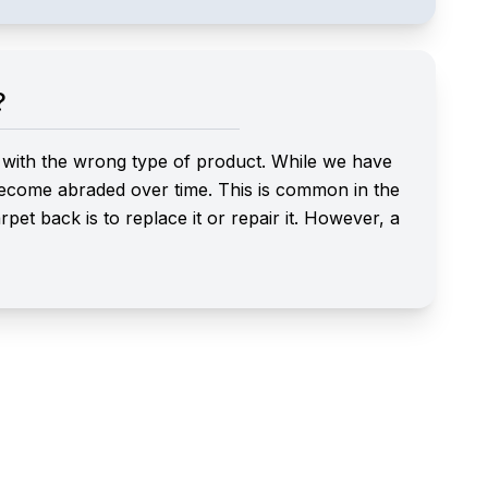
?
ed with the wrong type of product. While we have
 become abraded over time. This is common in the
et back is to replace it or repair it. However, a