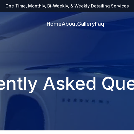
One Time, Monthly, Bi-Weekly, & Weekly Detailing Services
Home
About
Gallery
Faq
ently Asked Que