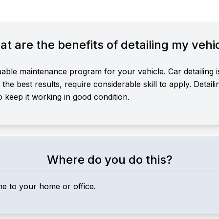
t are the benefits of detailing my vehi
uable maintenance program for your vehicle. Car detailing i
he best results, require considerable skill to apply. Detail
o keep it working in good condition.
Where do you do this?
me to your home or office.