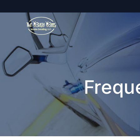
Frequ