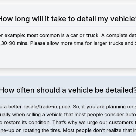
How long will it take to detail my vehicle
or example: most common is a car or truck. A complete detai
ke 30-90 mins. Please allow more time for larger trucks and
How often should a vehicle be detailed
u a better resale/trade-in price. So, if you are planning on 
 usually when selling a vehicle that most people consider auto
 restore its condition. That’s why we urge our customers t
une-up or rotating the tires. Most people don’t realize that i